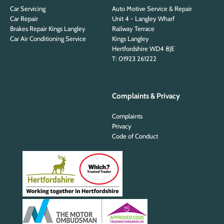
Car Servicing
Auto Motive Service & Repair
Car Repair
Unit 4 - Langley Wharf
Brakes Repair Kings Langley
Railway Terrace
Car Air Conditioning Service
Kings Langley
Hertfordshire WD4 8JE
T: 01923 261222
Complaints & Privacy
Complaints
Privacy
Code of Conduct