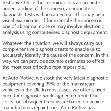
test drive. Once the Technician has an accurate
understanding of the concern, appropriate
diagnostic tests will be carried out. This may be a
visual examination if for example the concern is
one of abnormal noise or may involve electronic
analysis using computerised diagnostic equipment.
Whatever the situation, we will always carry out
comprehensive diagnostic tests to enable us to
accurately identify the cause of the concern. In this
way, we can provide accurate estimates to effect
the most cost effective repairs possible.
At Auto Motive, we stock the very latest diagnostic
equipment covering 99% of the mainstream
vehicles in the UK. In most cases, we offer a fixed
price for diagnostic work, agreed up front. Our
costs for subsequent repairs are based on vehicle
manufacturers repair times. Auto Motive has