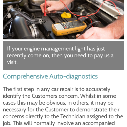
If your engine management light has just
recently come on, then you need to pay us a
visit.
Comprehensive Auto-diagnostics
The first step in any car repair is to accurately
identify the Customers concern. Whilst in some
cases this may be obvious, in others, it may be
necessary for the Customer to demonstrate their
concerns directly to the Technician assigned to the
job. This will normally involve an accompanied