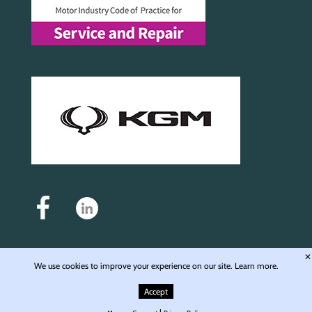
✕
We use cookies to improve your experience on our site.
Learn more.
Auto Motive Service and Repair Ltd - Registered in England & Wales - Company No.
6976168 - Registered office: Unit 4, Langley Wharf WD4 8JE © 2009-2026 Auto Motive
Accept
Service & Repair