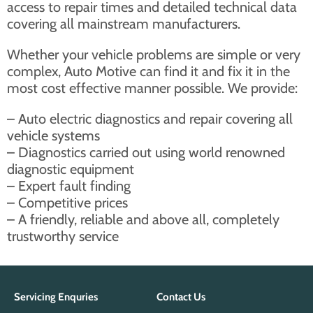
access to repair times and detailed technical data
covering all mainstream manufacturers.
Whether your vehicle problems are simple or very
complex, Auto Motive can find it and fix it in the
most cost effective manner possible. We provide:
– Auto electric diagnostics and repair covering all
vehicle systems
– Diagnostics carried out using world renowned
diagnostic equipment
– Expert fault finding
– Competitive prices
– A friendly, reliable and above all, completely
trustworthy service
Servicing Enquries
Contact Us