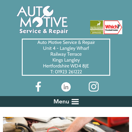
Auto Motive Service & Repair
Unit 4 - Langley Wharf
Railway Terrace
Kings Langley
Hertfordshire WD4 8JE
T: 01923 261222