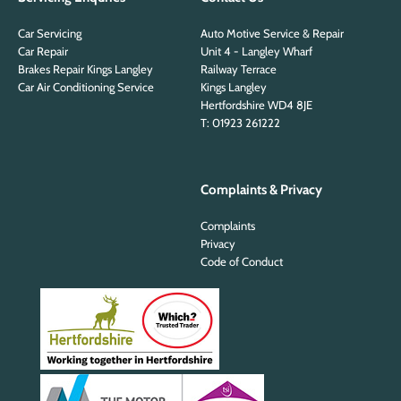
Car Servicing
Auto Motive Service & Repair
Car Repair
Unit 4 - Langley Wharf
Brakes Repair Kings Langley
Railway Terrace
Car Air Conditioning Service
Kings Langley
Hertfordshire WD4 8JE
T: 01923 261222
Complaints & Privacy
Complaints
Privacy
Code of Conduct