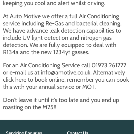
keeping you cool and alert whilst driving.
At Auto Motive we offer a full Air Conditioning
service including Re-Gas and bacterial cleaning.
We have advance leak detection capabilities to
include UV light detection and nitrogen gas
detection. We are fully equipped to deal with
R134a and the new 1234yf gasses.
For an Air Conditioning Service call 01923 261222
or e-mail us at
info@amotive.co.uk
. Alternatively
click here to book online
, remember you can book
this with your annual service or MOT.
Don’t leave it until it’s too late and you end up
roasting on the M25!!
Servicing Enquries
Contact Us