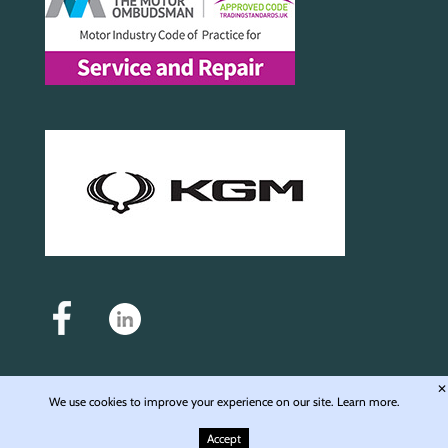
✕
We use cookies to improve your experience on our site.
Learn more.
Auto Motive Service and Repair Ltd - Registered in England & Wales - Company No.
6976168 - Registered office: Unit 4, Langley Wharf WD4 8JE © 2009-2026 Auto Motive
Accept