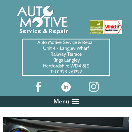
Auto Motive Service & Repair
Unit 4 - Langley Wharf
Railway Terrace
Kings Langley
Hertfordshire WD4 8JE
T: 01923 261222