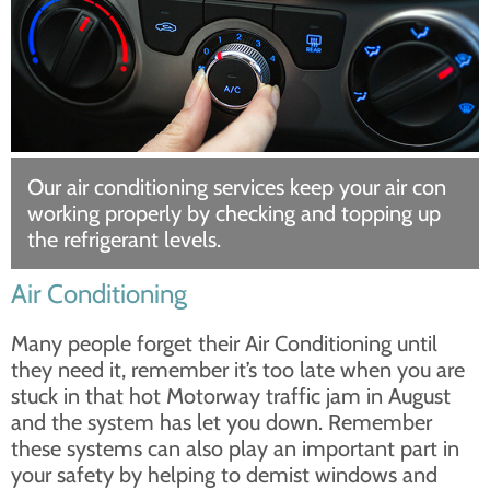
Our air conditioning services keep your air con
working properly by checking and topping up
the refrigerant levels.
Air Conditioning
Many people forget their Air Conditioning until
they need it, remember it’s too late when you are
stuck in that hot Motorway traffic jam in August
and the system has let you down. Remember
these systems can also play an important part in
your safety by helping to demist windows and