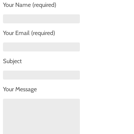
Your Name (required)
Your Email (required)
Subject
Your Message