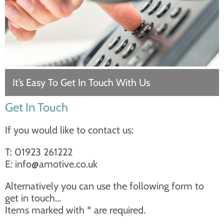
It’s Easy To Get In Touch With Us
Get In Touch
If you would like to contact us:
T: 01923 261222
E:
info@amotive.co.uk
Alternatively you can use the following form to
get in touch…
Items marked with * are required.