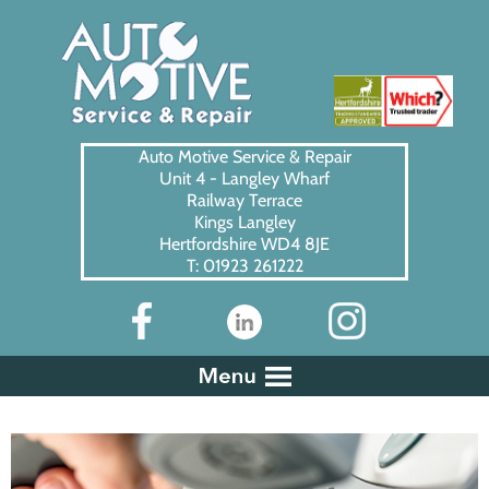
Auto Motive Service & Repair
Unit 4 - Langley Wharf
Railway Terrace
Kings Langley
Hertfordshire WD4 8JE
T: 01923 261222