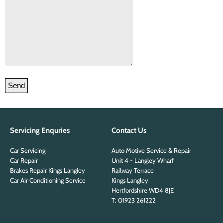
Please leave this field empty.
Servicing Enquries
Contact Us
Car Servicing
Auto Motive Service & Repair
Car Repair
Unit 4 - Langley Wharf
Brakes Repair Kings Langley
Railway Terrace
Car Air Conditioning Service
Kings Langley
Hertfordshire WD4 8JE
T: 01923 261222