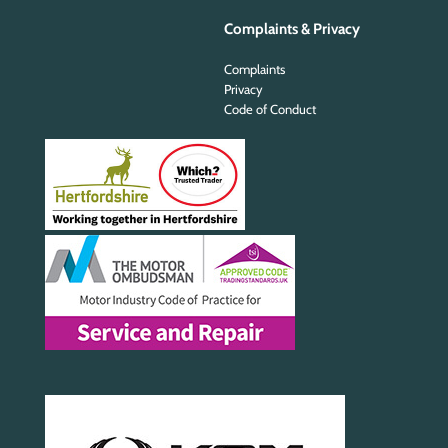
Complaints & Privacy
Complaints
Privacy
Code of Conduct