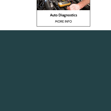
Auto Diagnostics
MORE INFO