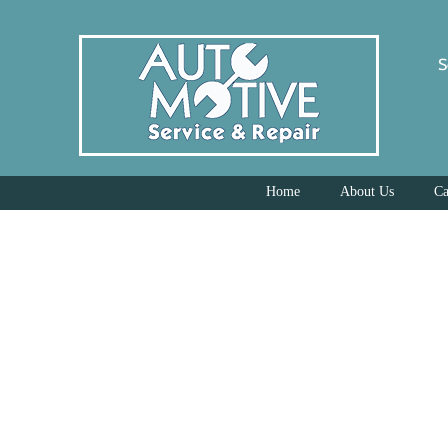
S
Home
About Us
Ca