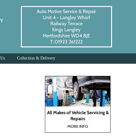
Auto Motive Service & Repair
Unit 4 - Langley Wharf
ey
Railway Terrace
Kings Langley
Hertfordshire WD4 8JE
T: 01923 261222
 Us
Collection & Delivery
All Makes of Vehicle Servicing &
Repairs
MORE INFO