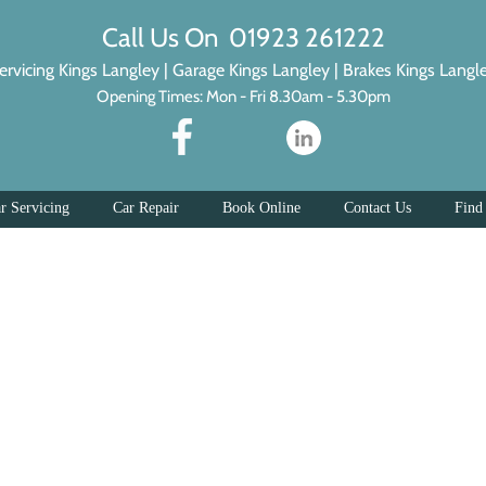
Call Us On 01923 261222
ervicing Kings Langley
|
Garage Kings Langley
|
Brakes Kings Langl
Opening Times: Mon - Fri 8.30am - 5.30pm
r Servicing
Car Repair
Book Online
Contact Us
Find