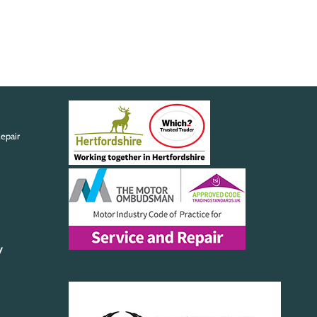
epair
y