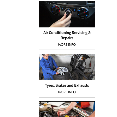
Air Conditioning Servicing &
Repairs
MORE INFO
Tyres, Brakes and Exhausts
MORE INFO