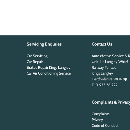
Servicing Enquries
Contact Us
Car Servicing
Auto Motive Service & R
Car Repair
Unit 4 - Langley Wharf
Brakes Repair Kings Langley
Railway Terrace
Car Air Conditioning Service
Kings Langley
Hertfordshire WD4 8JE
T: 01923 261222
Complaints & Privac
Complaints
Privacy
Code of Conduct