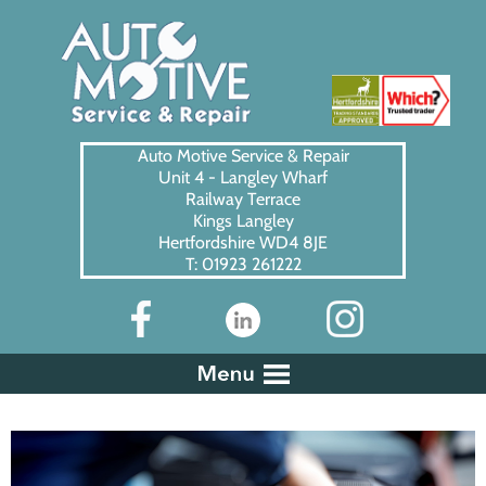
Auto Motive Service & Repair
Unit 4 - Langley Wharf
Railway Terrace
Kings Langley
Hertfordshire WD4 8JE
T: 01923 261222