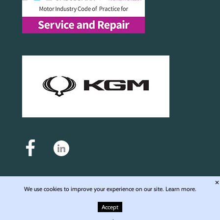
✕
We use cookies to improve your experience on our site.
Learn more.
Auto Motive Service and Repair Ltd - Registered in England & Wales - Company No.
6976168 - Registered office: Unit 4, Langley Wharf WD4 8JE © 2009-2026 Auto Motive
Accept
Service & Repair