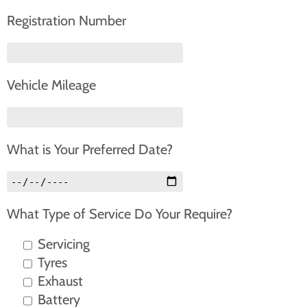
Registration Number
Vehicle Mileage
What is Your Preferred Date?
What Type of Service Do Your Require?
Servicing
Tyres
Exhaust
Battery