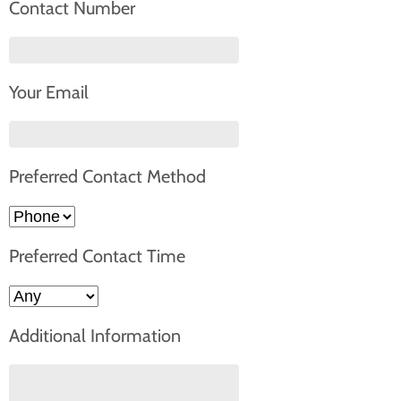
Contact Number
Your Email
Preferred Contact Method
Preferred Contact Time
Additional Information