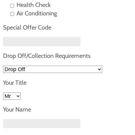
Health Check
Air Conditioning
Special Offer Code
Drop Off/Collection Requirements
Your Title
Your Name