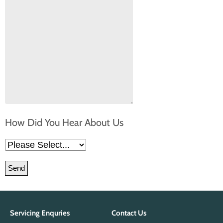
How Did You Hear About Us
Please leave this field empty.
Servicing Enquries
Contact Us