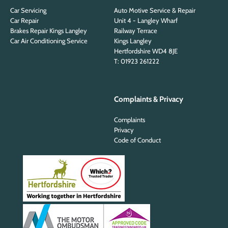
Car Servicing
Auto Motive Service & Repair
Car Repair
Unit 4 - Langley Wharf
Brakes Repair Kings Langley
Railway Terrace
Car Air Conditioning Service
Kings Langley
Hertfordshire WD4 8JE
T: 01923 261222
Complaints & Privacy
Complaints
Privacy
Code of Conduct