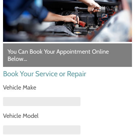
You Can Book Your Appointment Online
Below…
Book Your Service or Repair
Vehicle Make
Vehicle Model